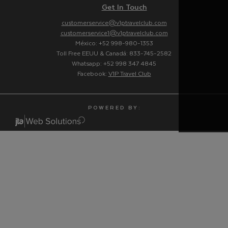
Get In Touch
customerservice@v1ptravelclub.com
customerservice1@v1ptravelclub.com
México: +52 998-980-1353
Toll Free EEUU & Canadá: 833-745-2582
Whatsapp: +52 998 347 4845
Facebook:
V1P Travel Club
P O W E R E D B Y :