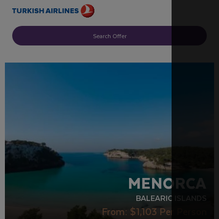
Search Offer
RECOMMENDED
MENORCA
BALEARIC ISLANDS
From:
$1,103
Per Person