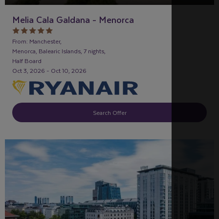
Melia Cala Galdana - Menorca
From: Manchester,
Menorca, Balearic Islands, 7 nights,
Half Board
Oct 3, 2026 - Oct 10, 2026
Search Offer