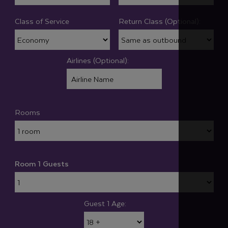
Class of Service
Return Class (Optional):
Airlines (Optional):
Rooms
Room 1 Guests
Guest 1 Age: