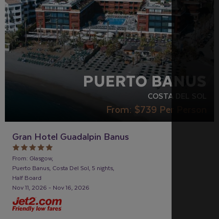
PUERTO BANUS
COSTA DEL SOL
From:
$739
Per Person
Gran Hotel Guadalpin Banus
From: Glasgow,
Puerto Banus, Costa Del Sol, 5 nights,
Half Board
Nov 11, 2026 - Nov 16, 2026