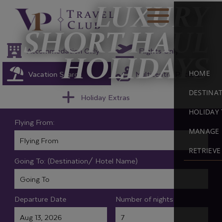
LUXURY
SHORT HAUL
Accommodation Only
Flights Only
HOLIDAYS
Vacation Search
Multicentre Packages
HOME
DESTINA
Holiday Extras
HOLIDAY 
Flying From:
MANAGE 
RETRIEV
Going To: (Destination/ Hotel Name)
Departure Date
Number of nights