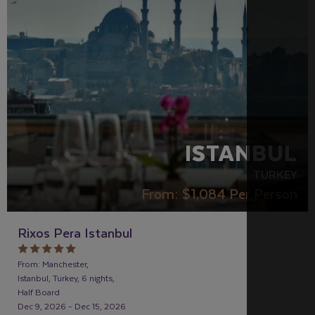
ISTANBUL
TURKEY
From:
$1,084
Per Person
Rixos Pera Istanbul
From: Manchester,
Istanbul, Turkey, 6 nights,
Half Board
Dec 9, 2026 - Dec 15, 2026