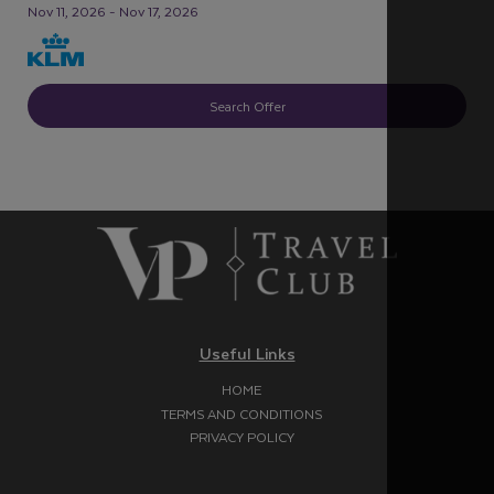
Nov 11, 2026 - Nov 17, 2026
Search Offer
Useful Links
HOME
TERMS AND CONDITIONS
PRIVACY POLICY