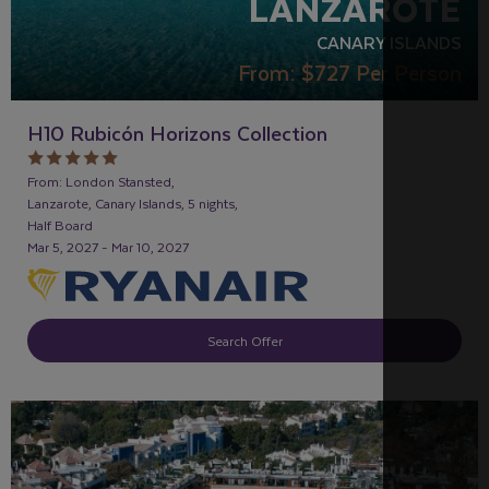
LANZAROTE
CANARY ISLANDS
From:
$727
Per Person
H10 Rubicón Horizons Collection
From: London Stansted,
Lanzarote, Canary Islands, 5 nights,
Half Board
Mar 5, 2027 - Mar 10, 2027
Search Offer
RECOMMENDED