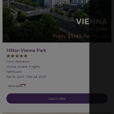
VIENNA
AUSTRIA
From:
$1,145
Per Person
Hilton Vienna Park
From: Aberdeen,
Vienna, Austria, 5 nights,
Half Board
Feb 19, 2027 - Feb 24, 2027
Search Offer