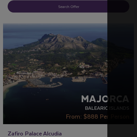
Search Offer
ACCESSIBLE HOTELS
PARTNER HOTELS
RECOMMENDED
MAJORCA
BALEARIC ISLANDS
From:
$888
Per Person
Zafiro Palace Alcudia