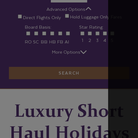
Advanced Options
Hold Luggage Only Fares
Direct Flights Only
Board Basis:
Star Rating:
1
2
3
4
5
RO
SC
BB
HB
FB
AI
More Options
SEARCH
Luxury Short
Haul Holidays