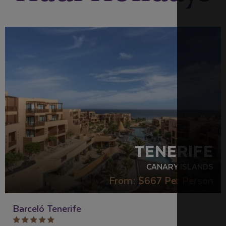
RECOMMENDED
TENERIFE
CANARY ISLANDS
From:
$667
Per Person
Barceló Tenerife