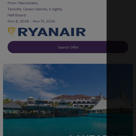
From: Manchester,
Tenerife, Canary Islands, 5 nights,
Half Board
Nov 8, 2026 - Nov 13, 2026
Search Offer
RECOMMENDED