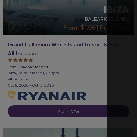
IBIZA
BALEARIC ISLANDS
From:
$1,061
Per Person
Grand Palladium White Island Resort & Spa -
All Inclusive
From: London Stansted,
Ibiza, Balearic Islands, 7 nights,
All Inclusive
Oct 6, 2026 - Oct 13, 2026
Search Offer
RECOMMENDED