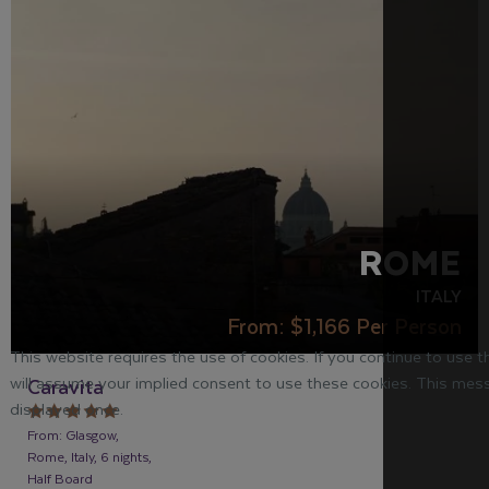
ROME
ITALY
From:
$1,166
Per Person
This website requires the use of cookies. If you continue to use 
will assume your implied consent to use these cookies. This mess
Caravita
displayed once.
From: Glasgow,
Rome, Italy, 6 nights,
Half Board