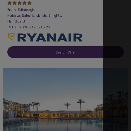
From: Edinburgh,
Majorca, Balearic Islands, 5 nights,
Half Board
Oct 16, 2026 - Oct 21, 2026
Search Offer
FAMILY FRIENDLY
RECOMMENDED
OUR RATING 5
STAR
PARTNER HOTELS
SWIMMING POOL