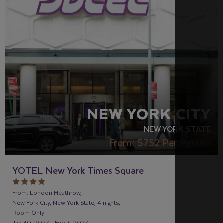
LGBTQ+ FRIENDLY
RECOMMENDED
NEW YORK CITY
NEW YORK STATE
From:
$752
Per Person
YOTEL New York Times Square
From: London Heathrow,
New York City, New York State, 4 nights,
Room Only
Jan 30, 2027 - Feb 3, 2027