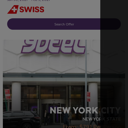
Search Offer
LGBTQ+ FRIENDLY
RECOMMENDED
NEW YORK CITY
NEW YORK STATE
From:
$791
Per Person