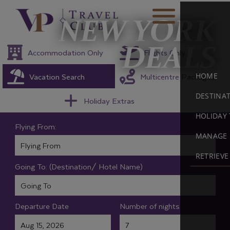
NEW YORK
DEALS
Accommodation Only
Flights Only
Vacation Search
Multicentre Packages
HOME
DESTINA
Holiday Extras
HOLIDAY 
Flying From:
MANAGE 
RETRIEV
Going To: (Destination/ Hotel Name)
Departure Date
Number of nights