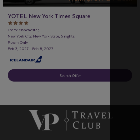
YOTEL New York Times Square
From: Manchester,
New York City, New York State, 5 nights,
Room Only
Feb 3, 2027 - Feb 8, 2027
Search Offer