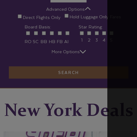
Advanced Options
Hold Luggage Only Fares
Direct Flights Only
Board Basis:
Star Rating:
1
2
3
4
5
RO
SC
BB
HB
FB
AI
More Options
SEARCH
New York Deals