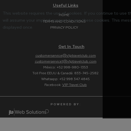
Useful Links
This website requires the use of cookies. If you continue to use 
HOME
will assume your implied consent to use these cookies. This mess
TERMS AND CONDITIONS
displayed once.
PRIVACY POLICY
Get In Touch
customerservice@v1ptravelclub.com
customerservice1@v1ptravelclub.com
México: +52 998-980-1353
Toll Free EEUU & Canadá: 833-745-2582
Whatsapp: +52 998 347 4845
Facebook:
V1P Travel Club
P O W E R E D B Y :