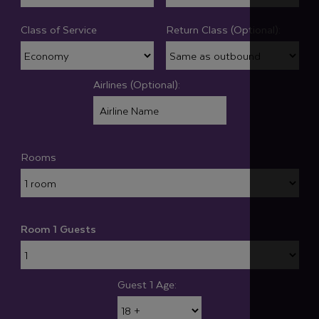
Class of Service
Return Class (Optional):
Airlines (Optional):
Rooms
Room 1 Guests
Guest 1 Age: