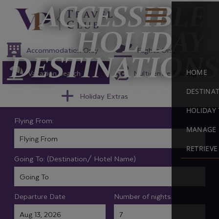
ACCESSIBLE
HOLIDAY
Accommodation Only
Flights Only
DESTINATIONS
Vacation Search
Multicentre Packages
HOME
DESTINA
Holiday Extras
HOLIDAY 
Flying From:
MANAGE 
RETRIEV
Going To: (Destination/ Hotel Name)
Departure Date
Number of nights