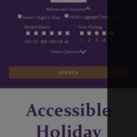
Advanced Options
Hold Luggage Only Fares
Direct Flights Only
Board Basis:
Star Rating:
1
2
3
4
5
RO
SC
BB
HB
FB
AI
More Options
SEARCH
Accessible
Holiday