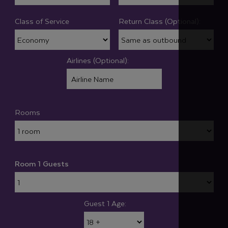
Class of Service
Return Class (Optional):
Airlines (Optional):
Rooms
Room 1 Guests
Guest 1 Age: