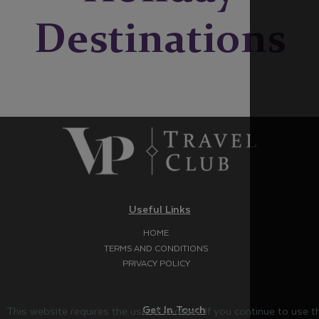
Destinations
Useful Links
HOME
TERMS AND CONDITIONS
PRIVACY POLICY
Get In Touch
This website requires the use of cookies. If you continue to use 