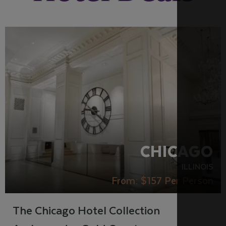
RECOMMENDED
CHICAGO
ILLINOIS
From:
$157
Per Person
The Chicago Hotel Collection