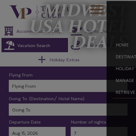
MIDWEST
USA HOTEL
Accommodation Only
Flights Only
DEALS
Vacation Search
Multicentre Packages
HOME
DESTINA
Holiday Extras
HOLIDAY 
Flying From:
MANAGE 
RETRIEV
Going To: (Destination/ Hotel Name)
Departure Date
Number of nights