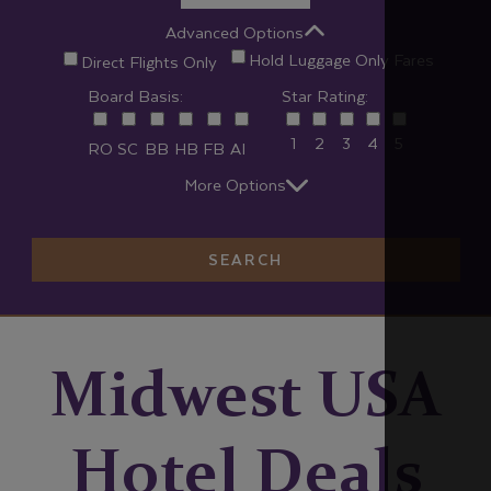
Advanced Options
Hold Luggage Only Fares
Direct Flights Only
Board Basis:
Star Rating:
1
2
3
4
5
RO
SC
BB
HB
FB
AI
More Options
SEARCH
Midwest USA
Hotel Deals