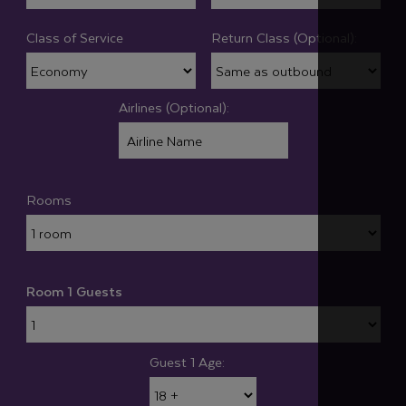
Class of Service
Return Class (Optional):
Airlines (Optional):
Rooms
Room 1 Guests
Guest 1 Age: