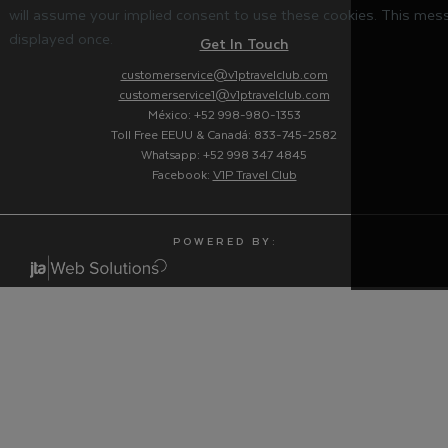
will assume your implied consent to use these cookies. This mess
displayed once.
Get In Touch
customerservice@v1ptravelclub.com
customerservice1@v1ptravelclub.com
México: +52 998-980-1353
Toll Free EEUU & Canadá: 833-745-2582
Whatsapp: +52 998 347 4845
Facebook:
V1P Travel Club
P O W E R E D B Y :