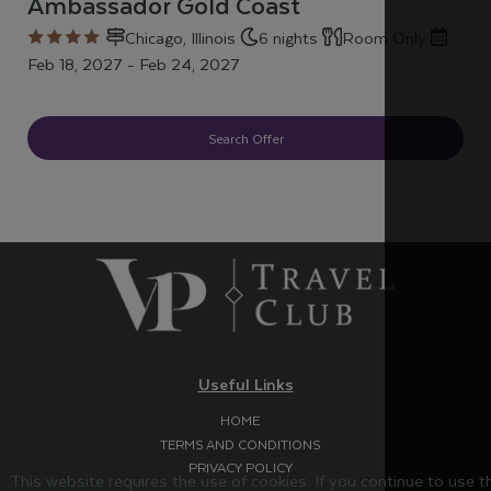
Ambassador Gold Coast
Chicago, Illinois
6 nights
Room Only
Feb 18, 2027 - Feb 24, 2027
Search Offer
Useful Links
HOME
TERMS AND CONDITIONS
PRIVACY POLICY
This website requires the use of cookies. If you continue to use 