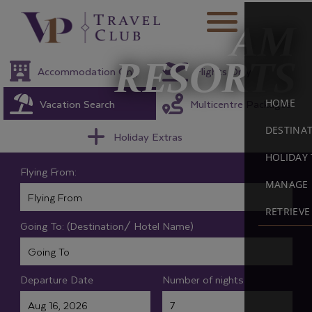
AM
RESORTS
Accommodation Only
Flights Only
Vacation Search
Multicentre Packages
HOME
DESTINA
Holiday Extras
HOLIDAY 
Flying From:
MANAGE 
RETRIEV
Going To: (Destination/ Hotel Name)
Departure Date
Number of nights