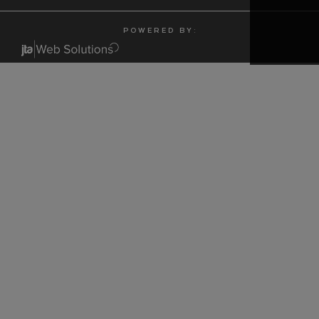
P O W E R E D B Y :