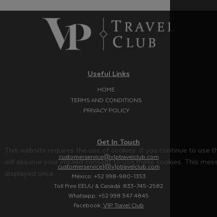
Useful Links
HOME
TERMS AND CONDITIONS
PRIVACY POLICY
Get In Touch
This website requires the use of cookies. If you continue to use 
customerservice@v1ptravelclub.com
will assume your implied consent to use these cookies. This mess
customerservice1@v1ptravelclub.com
displayed once.
México: +52 998-980-1353
Toll Free EEUU & Canadá: 833-745-2582
Whatsapp: +52 998 347 4845
Facebook:
V1P Travel Club