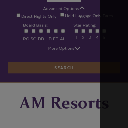
Advanced Options
Hold Luggage Only Fares
Direct Flights Only
Board Basis:
Star Rating:
1
2
3
4
5
RO
SC
BB
HB
FB
AI
More Options
SEARCH
AM Resorts