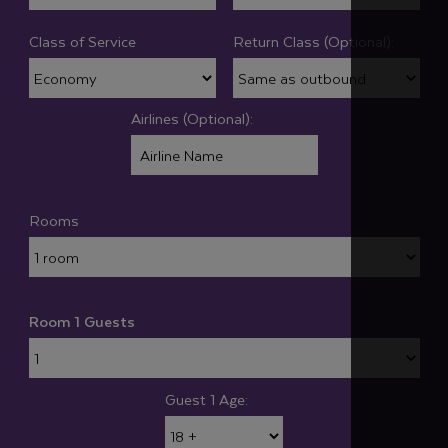
Class of Service
Return Class (Optional):
Airlines (Optional):
Rooms
Room 1 Guests
Guest 1 Age: