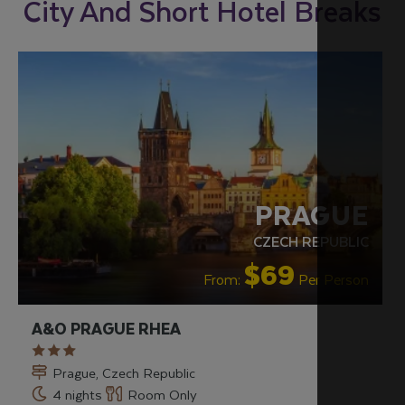
City And Short Hotel Breaks
PRAGUE
CZECH REPUBLIC
$69
From:
Per Person
A&O PRAGUE RHEA
Prague, Czech Republic
4 nights
Room Only