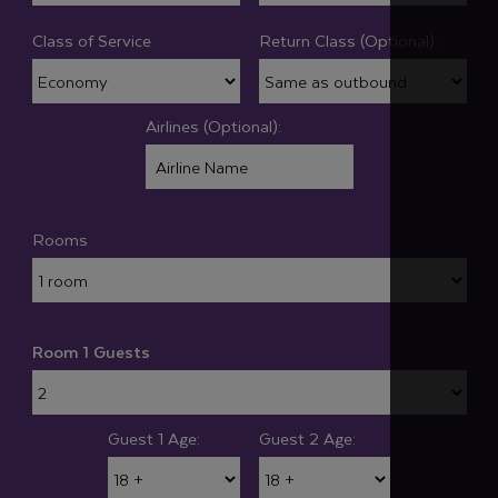
Class of Service
Return Class (Optional):
Airlines (Optional):
Rooms
Room 1 Guests
Guest 1 Age:
Guest 2 Age: