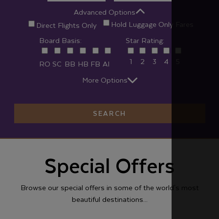
Advanced Options
Hold Luggage Only Fares
Direct Flights Only
Board Basis:
Star Rating:
1
2
3
4
5
RO
SC
BB
HB
FB
AI
More Options
SEARCH
Special Offers
Browse our special offers in some of the world's most
beautiful destinations...