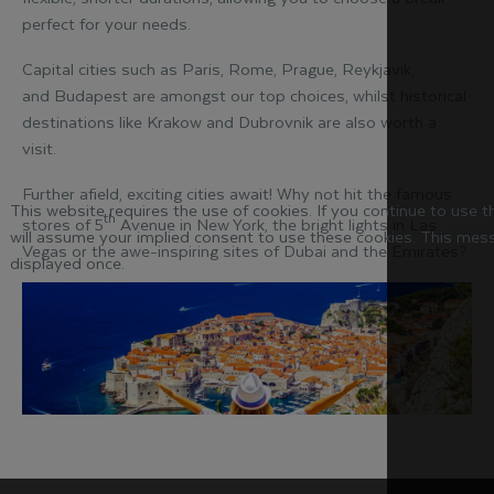
perfect for your needs.
Capital cities such as Paris, Rome, Prague, Reykjavik,
and Budapest are amongst our top choices, whilst historical
destinations like Krakow and Dubrovnik are also worth a
visit.
Further afield, exciting cities await! Why not hit the famous
This website requires the use of cookies. If you continue to use 
th
stores of 5
Avenue in New York, the bright lights in Las
will assume your implied consent to use these cookies. This mess
Vegas or the awe-inspiring sites of Dubai and the Emirates?
displayed once.