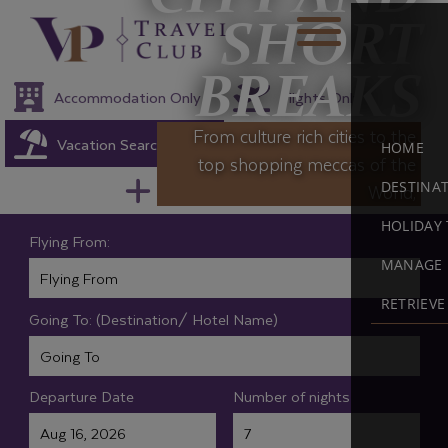
SHORT
BREAKS
Accommodation Only
Flights Only
From culture rich cities to the
Vacation Search
Multicentre Packages
HOME
top shopping meccas of the
DESTINA
World,
Holiday Extras
HOLIDAY 
Flying From:
MANAGE 
RETRIEV
Going To: (Destination/ Hotel Name)
Departure Date
Number of nights