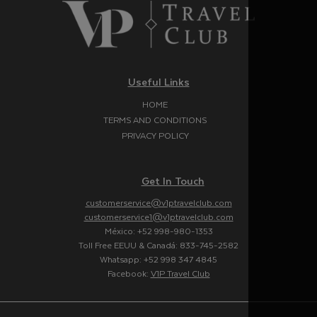
Useful Links
HOME
TERMS AND CONDITIONS
PRIVACY POLICY
Get In Touch
customerservice@v1ptravelclub.com
customerservice1@v1ptravelclub.com
México: +52 998-980-1353
Toll Free EEUU & Canadá: 833-745-2582
Whatsapp: +52 998 347 4845
Facebook:
V1P Travel Club