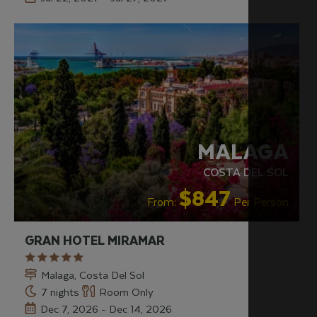
RECOMMENDED
MALAGA
COSTA DEL SOL
$847
From:
Per Person
GRAN HOTEL MIRAMAR
Malaga, Costa Del Sol
7 nights
Room Only
Dec 7, 2026 - Dec 14, 2026