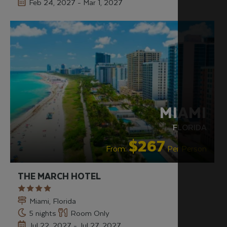
Feb 24, 2027 - Mar 1, 2027
HIP & CHIC
RECOMMENDED
MIAMI
FLORIDA
$267
From:
Per Person
THE MARCH HOTEL
Miami, Florida
5 nights
Room Only
Jul 22, 2027 - Jul 27, 2027