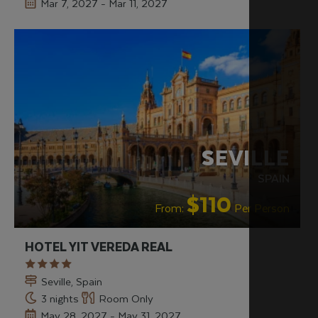
Mar 7, 2027 - Mar 11, 2027
SEVILLE
SPAIN
$110
From:
Per Person
HOTEL YIT VEREDA REAL
Seville, Spain
3 nights
Room Only
May 28, 2027 - May 31, 2027