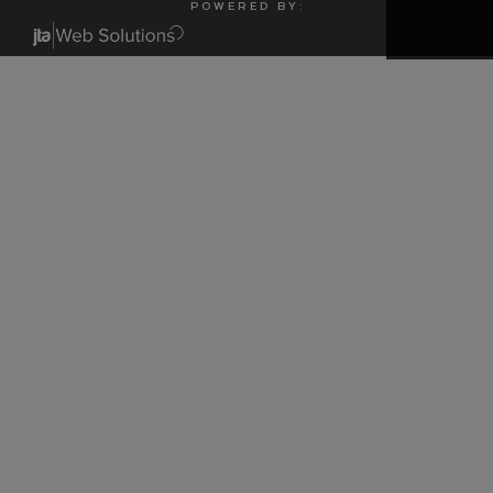
P O W E R E D B Y :