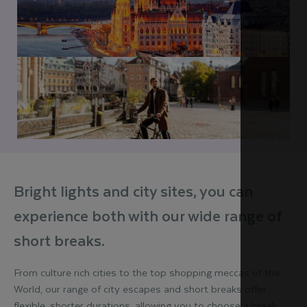
Bright lights and city sites, you can
experience both with our wide range of
short breaks.
From culture rich cities to the top shopping meccas of the
World, our range of city escapes and short breaks offer
flexible, shorter durations, allowing you to choose a break