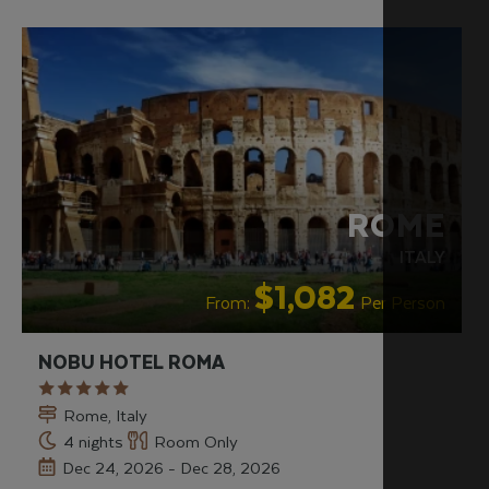
RECOMMENDED
ROME
ITALY
$1,082
From:
Per Person
NOBU HOTEL ROMA
Rome, Italy
4 nights
Room Only
Dec 24, 2026 - Dec 28, 2026