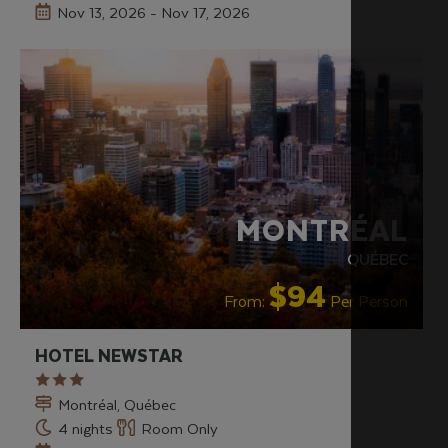
Nov 13, 2026 - Nov 17, 2026
MONTRÉAL
QUÉBEC
$94
From:
Per Person
HOTEL NEWSTAR
Montréal, Québec
4 nights
Room Only